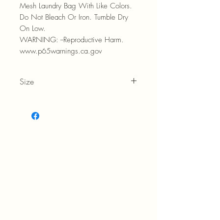
Mesh Laundry Bag With Like Colors.
Do Not Bleach Or Iron. Tumble Dry
On Low.
WARNING: --Reproductive Harm.
www.p65warnings.ca.gov
Size
Women's 9-11