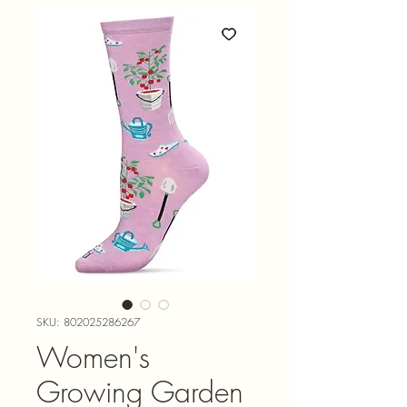
SKU: 802025286267
Women's
Growing Garden