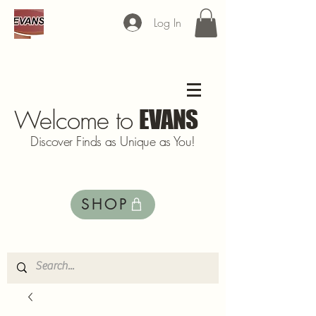
Log In
Welcome to
EVANS
Discover Finds as Unique as You!
SHOP