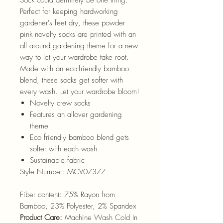
Perfect for keeping hardworking
gardener's feet dry, these powder
pink novelty socks are printed with an
all around gardening theme for a new
way to let your wardrobe take root.
Made with an eco-friendly bamboo
blend, these socks get softer with
every wash. Let your wardrobe bloom!
Novelty crew socks
Features an allover gardening
theme
Eco friendly bamboo blend gets
softer with each wash
Sustainable fabric
Style Number:
MCV07377
Fiber content:
75% Rayon from
Bamboo, 23% Polyester, 2% Spandex
Product Care:
Machine Wash Cold In