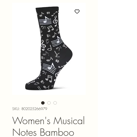
SKU: 802025266979
Women's Musical
Notes Bamboo