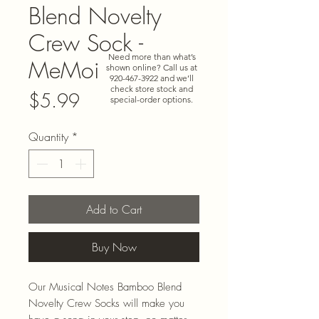
Blend Novelty
Crew Sock -
Need more than what’s
MeMoi
shown online? Call us at
920-467-3922
and we’ll
check store stock and
Price
$5.99
special-order options.
Quantity
*
Add to Cart
Buy Now
Our Musical Notes Bamboo Blend
Novelty Crew Socks will make you