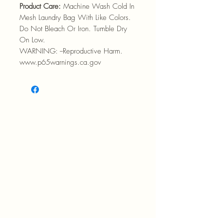
Product Care:
Machine Wash Cold In
Mesh Laundry Bag With Like Colors.
Do Not Bleach Or Iron. Tumble Dry
On Low.
WARNING: --Reproductive Harm.
www.p65warnings.ca.gov