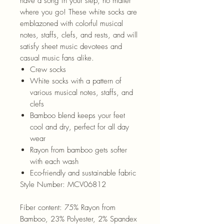
have a song in your step, no matter
where you go! These white socks are
emblazoned with colorful musical
notes, staffs, clefs, and rests, and will
satisfy sheet music devotees and
casual music fans alike.
Crew socks
White socks with a pattern of
various musical notes, staffs, and
clefs
Bamboo blend keeps your feet
cool and dry, perfect for all day
wear
Rayon from bamboo gets softer
with each wash
Eco-friendly and sustainable fabric
Style Number:
MCV06812
Fiber content:
75% Rayon from
Bamboo, 23% Polyester, 2% Spandex