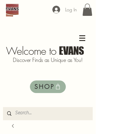
Log In
Welcome to
EVANS
Discover Finds as Unique as You!
SHOP