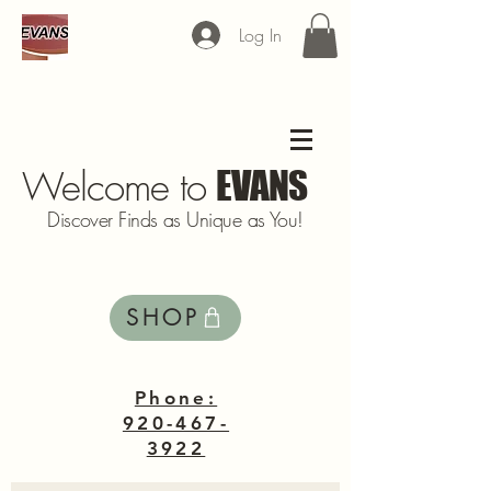
Log In
Welcome to
EVANS
Discover Finds as Unique as You!
SHOP
Phone:
920-467-
3922