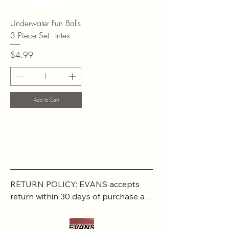
Underwater Fun Balls
3 Piece Set - Intex
Price
$4.99
Add to Cart
RETURN POLICY: EVANS accepts 
return within 30 days of purchase at 
the buyers expense.

If a buyer returns an item, it should 