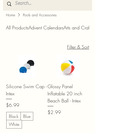
Home
Pools and Accessories
All Products
Advent Calendars
Arts and Crafts
Bakeware
Filter & Sort
Silicone Swim Cap -
Glossy Panel
Intex
Inflatable 20 inch
Beach Ball - Intex
Price
$6.99
Price
$2.99
Black
Blue
White