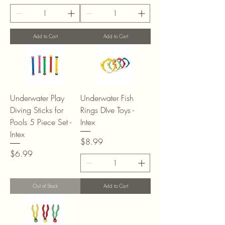
Add to Cart
Add to Cart
Underwater Play
Underwater Fish
Diving Sticks for
Rings DIve Toys -
Pools 5 Piece Set -
Intex
Intex
Price
$8.99
Price
$6.99
Out of Stock
Add to Cart