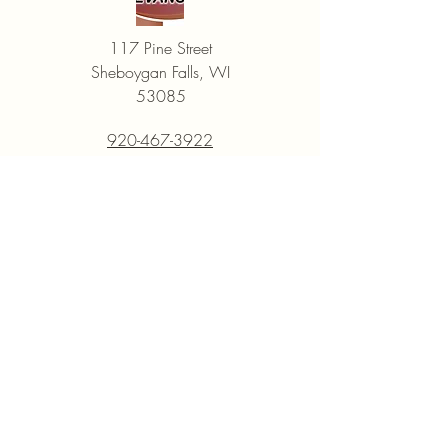
be returned in the same condition in 
which it was received, and it should 
117 Pine Street
include all items that were in the 
Sheboygan Falls, WI
original package.

53085
If the returned item is used, damaged, 
or missing any parts, or is damaged 
920-467-3922
during return shipping because it 
Open Monday through Friday
wasn't packaged correctly, EVANS 
9:30AM - 6PM
will deduct from the refund amount 
to cover the loss in the item's value.
Saturday
9AM - 5 PM
Closed most Sundays