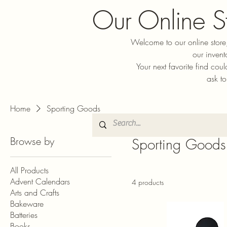
Our Online S
Welcome to our online store,
our invent
Your next favorite find cou
ask to
Home
Sporting Goods
Browse by
Sporting Goods
All Products
Advent Calendars
4 products
Arts and Crafts
Bakeware
Batteries
Books