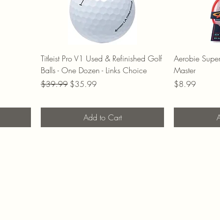
Titleist Pro V1 Used & Refinished Golf
Aerobie Superd
Balls - One Dozen - Links Choice
Master
Regular Price
Sale Price
Price
$39.99
$35.99
$8.99
Add to Cart
A