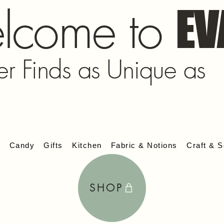
lcome to
EV
er Finds as Unique as
s
Candy
Gifts
Kitchen
Fabric & Notions
Craft & S
SHOP