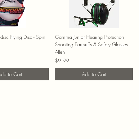
isc Flying Disc - Spin
Gamma Junior Hearing Protection
Shooting Earmuffs & Safety Glasses -
Allen
Price
$9.99
dd to Cart
Add to Cart