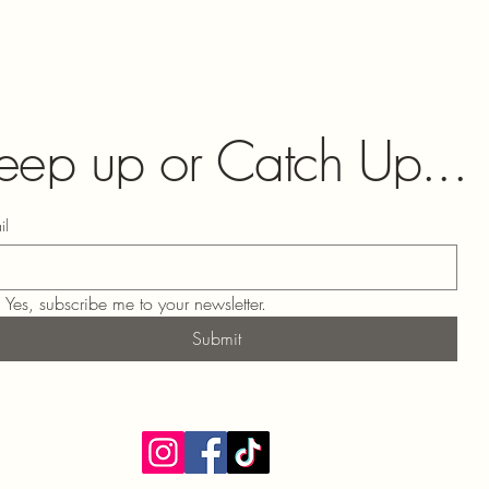
eep up or Catch Up...
il
Yes, subscribe me to your newsletter.
Submit