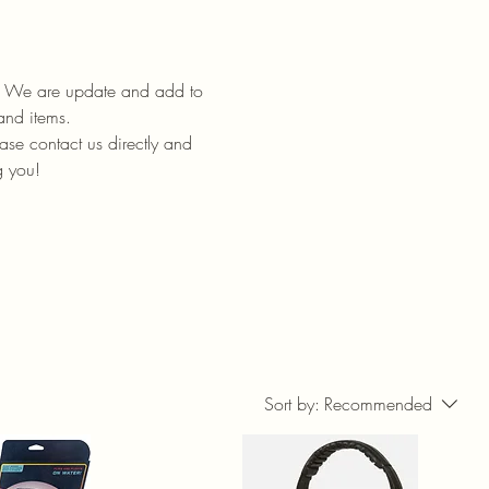
ll. We are update and add to
 and items.
ase contact us directly and
g you!
Sort by:
Recommended