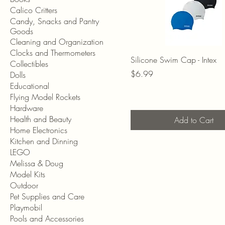
Calico Critters
Candy, Snacks and Pantry
Goods
Cleaning and Organization
Clocks and Thermometers
Silicone Swim Cap - Intex
Collectibles
Price
$6.99
Dolls
Educational
Flying Model Rockets
Hardware
Health and Beauty
Add to Cart
Home Electronics
Kitchen and Dinning
LEGO
Melissa & Doug
Model Kits
Outdoor
Pet Supplies and Care
Playmobil
Pools and Accessories