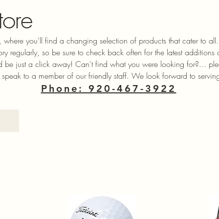
tore
 where you'll find a changing selection of products that cater to a
ory regularly, so be sure to check back often for the latest additions
ld be just a click away! Can't find what you were looking for?... ple
 speak to a member of our friendly staff. We look forward to servin
Phone: 920-467-3922