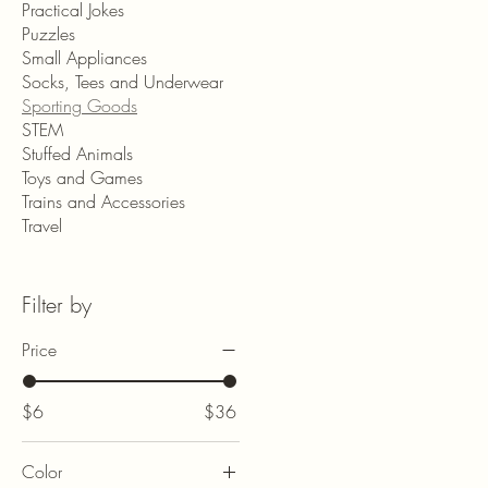
Practical Jokes
Puzzles
Small Appliances
Socks, Tees and Underwear
Sporting Goods
STEM
Stuffed Animals
Toys and Games
Trains and Accessories
Travel
Filter by
Price
$6
$36
Color