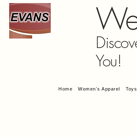
We
Discov
You!
Home
Women's Apparel
Toy