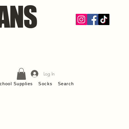
ANS
Log In
chool Supplies
Socks
Search