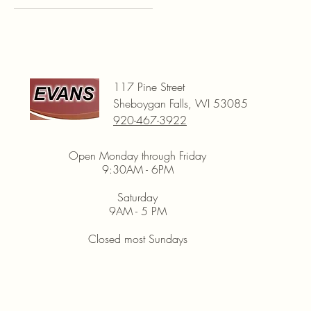
Black
Blue
Green
Red
117 Pine Street
White
Sheboygan Falls, WI 53085
Yellow
920-467-3922
Open Monday through Friday
9:30AM - 6PM
Saturday
9AM - 5 PM
Closed most Sundays