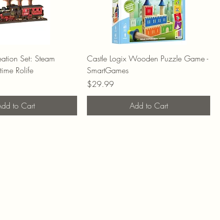
ation Set: Steam
Castle Logix Wooden Puzzle Game -
time Rolife
SmartGames
Price
$29.99
dd to Cart
Add to Cart