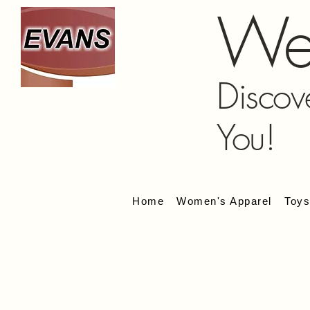
We
Discov
You!
Home
Women's Apparel
Toy