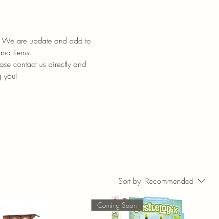
ll. We are update and add to
 and items.
ase contact us directly and
g you!
Sort by:
Recommended
Coming Soon