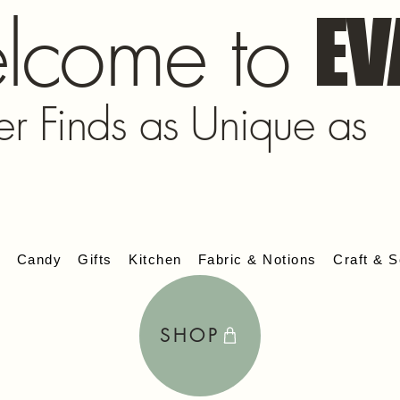
lcome to
EV
er Finds as Unique as
s
Candy
Gifts
Kitchen
Fabric & Notions
Craft & S
SHOP