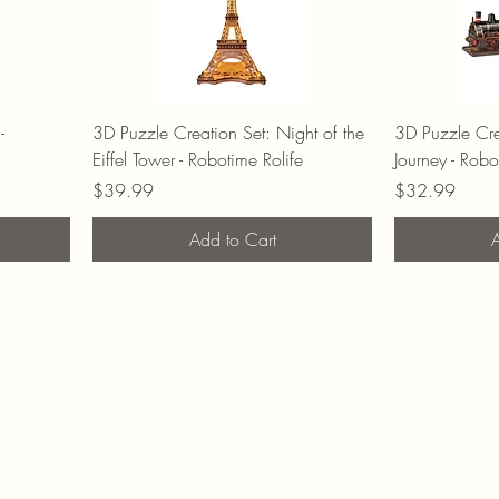
-
3D Puzzle Creation Set: Night of the
3D Puzzle Cre
Eiffel Tower - Robotime Rolife
Journey - Robo
Price
Price
$39.99
$32.99
Add to Cart
A