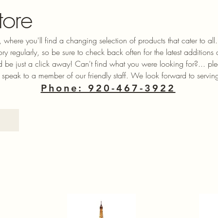
tore
 where you'll find a changing selection of products that cater to a
ory regularly, so be sure to check back often for the latest additions
ld be just a click away! Can't find what you were looking for?... ple
 speak to a member of our friendly staff. We look forward to servin
Phone: 920-467-3922