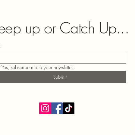
eep up or Catch Up...
il
Yes, subscribe me to your newsletter.
Submit