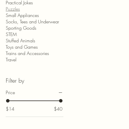
Practical Jokes
Puzzles
Small Appliances
Socks, Tees and Underwear
Sporting Goods
STEM
Stuffed Animals
Toys and Games
Trains and Accessories
Travel
Filter by
Price
$14
$40