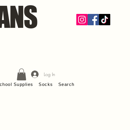
ANS
Log In
chool Supplies
Socks
Search