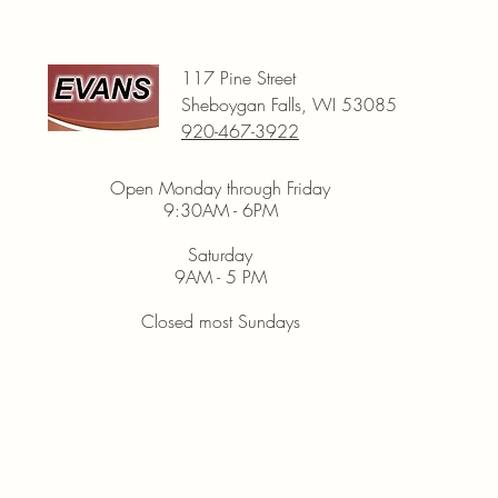
117 Pine Street
Sheboygan Falls, WI 53085
920-467-3922
Open Monday through Friday
9:30AM - 6PM
Saturday
9AM - 5 PM
Closed most Sundays