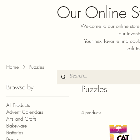
Our Online S
Welcome to our online store,
our invent
Your next favorite find cou
ask to
Home
Puzzles
Browse by
Puzzles
All Products
Advent Calendars
4 products
Arts and Crafts
Bakeware
Batteries
Books