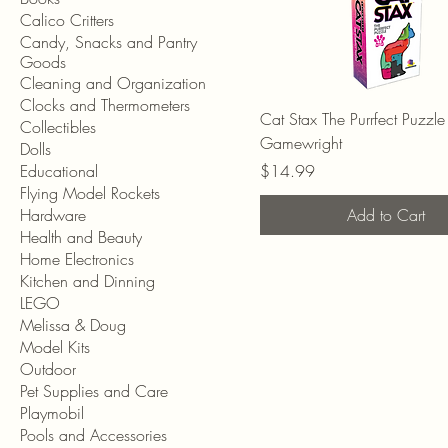
Calico Critters
Candy, Snacks and Pantry
Goods
Cleaning and Organization
Clocks and Thermometers
Cat Stax The Purrfect Puzzle 
Collectibles
Gamewright
Dolls
Price
Educational
$14.99
Flying Model Rockets
Hardware
Add to Cart
Health and Beauty
Home Electronics
Kitchen and Dinning
LEGO
Melissa & Doug
Model Kits
Outdoor
Pet Supplies and Care
Playmobil
Pools and Accessories